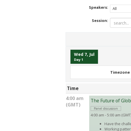
Speakers:
All
Session:
Wed 7, Jul
Day 1
Timezone
Time
4:00 am
The Future of Glo
(GMT)
Panel discussion
4:00 am - 5:00 am (GMT
Have the chall
Working patter