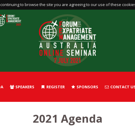
continuing to browse the site you are agreeing to our use of these cookie
DA
SPEAKERS
REGISTER
SPONSORS
CONTACT U
2021 Agenda