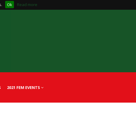
s.
Ok
Read more
S
2021 FEM EVENTS