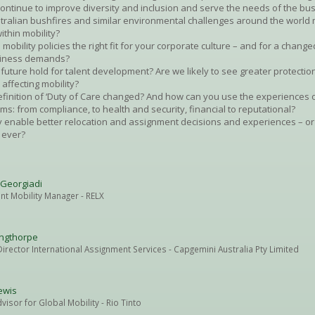
continue to improve diversity and inclusion and serve the needs of the bu
tralian bushfires and similar environmental challenges around the world 
ithin mobility?
 mobility policies the right fit for your corporate culture – and for a changed
usiness demands?
future hold for talent development? Are we likely to see greater protectio
 affecting mobility?
finition of ‘Duty of Care changed? And how can you use the experiences o
forms: from compliance, to health and security, financial to reputational?
 enable better relocation and assignment decisions and experiences – or
 ever?
 Georgiadi
ent Mobility Manager
- RELX
ingthorpe
irector International Assignment Services
- Capgemini Australia Pty Limited
ewis
dvisor for Global Mobility
- Rio Tinto