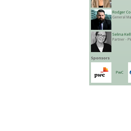
Rodger Co
General Ma
Selina Kel
Partner
- P
Sponsors
PwC