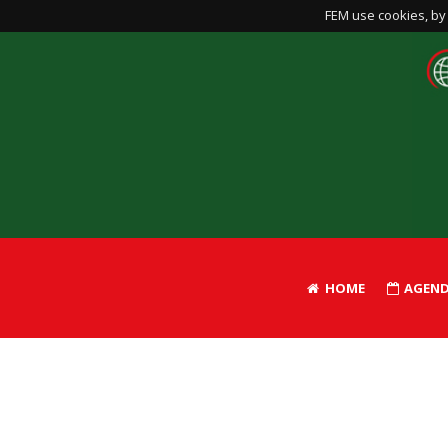
FEM use cookies, by 
HOME
AGEN