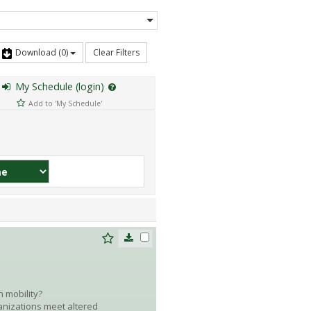
Download
(0)
Clear Filters
My Schedule (login)
Add to 'My Schedule'
 mobility?
anizations meet altered