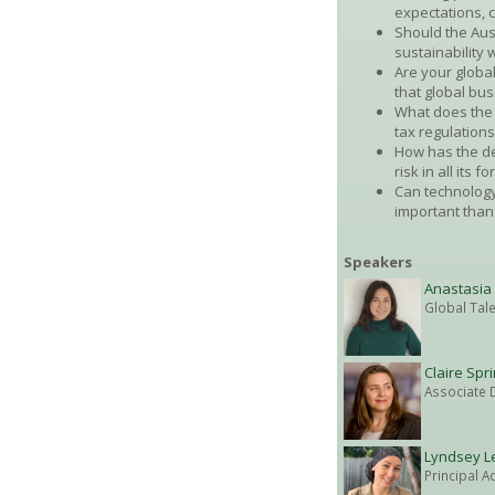
expectations, 
Should the Aus
sustainability w
Are your global
that global b
What does the 
tax regulations
How has the de
risk in all its 
Can technology
important than
Speakers
Anastasia
Global Tal
Claire Spr
Associate D
Lyndsey L
Principal A