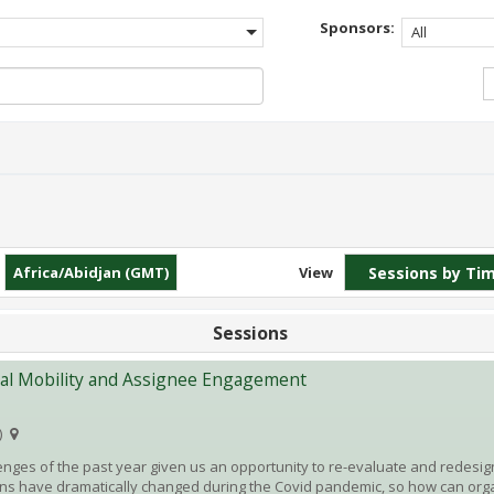
Sponsors:
All
Africa/Abidjan (GMT)
View
Sessions
bal Mobility and Assignee Engagement
)
enges of the past year given us an opportunity to re-evaluate and redesign
ns have dramatically changed during the Covid pandemic, so how can org