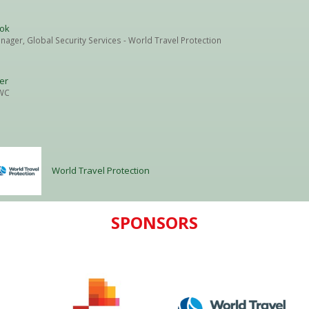
ok
nager, Global Security Services
- World Travel Protection
ler
WC
World Travel Protection
SPONSORS