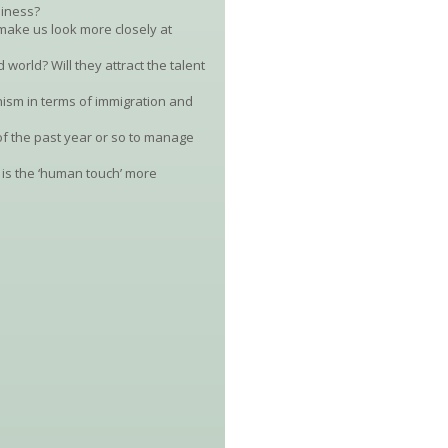
siness?
make us look more closely at
 world? Will they attract the talent
nism in terms of immigration and
f the past year or so to manage
 is the ‘human touch’ more