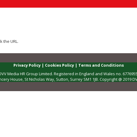
k the URL.
Privacy Policy
|
Cookies Policy
|
Terms and Conditions
DVV Media HR Group Limited. Registered in England and Wales no. 6776955
ncery House, St Nicholas Way, Sutton, Surrey SM1 1JB. Copyright @ 2019 