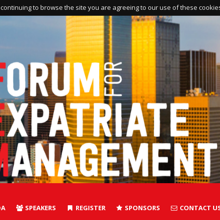
continuing to browse the site you are agreeing to our use of these cookie
DA
SPEAKERS
REGISTER
SPONSORS
CONTACT U