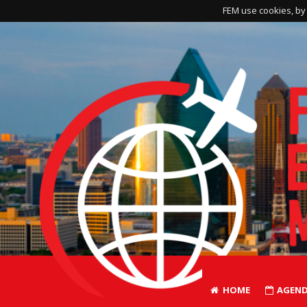
FEM use cookies, by 
HOME
AGEN