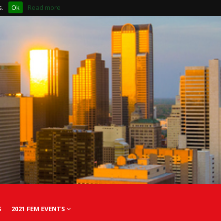
s.
Ok
Read more
S
2021 FEM EVENTS