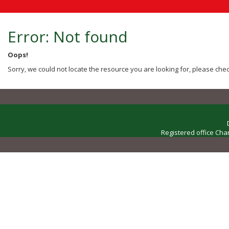
Error: Not found
Oops!
Sorry, we could not locate the resource you are looking for, please chec
Registered office Cha